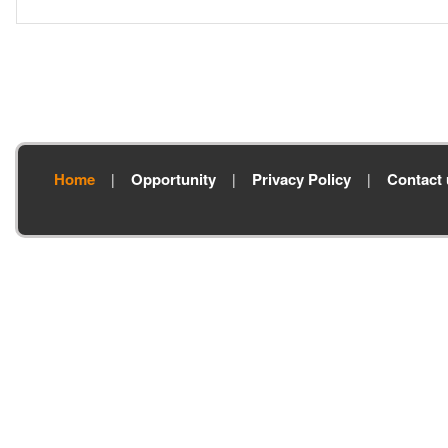
Home
Opportunity
Privacy Policy
Contact 
|
|
|