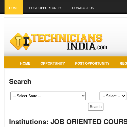
HOME
POST OPPORTUNITY
CONATACT US
HOME
OPPORTUNITY
POST OPPORTUNITY
REG
Search
Institutions: JOB ORIENTED COUR