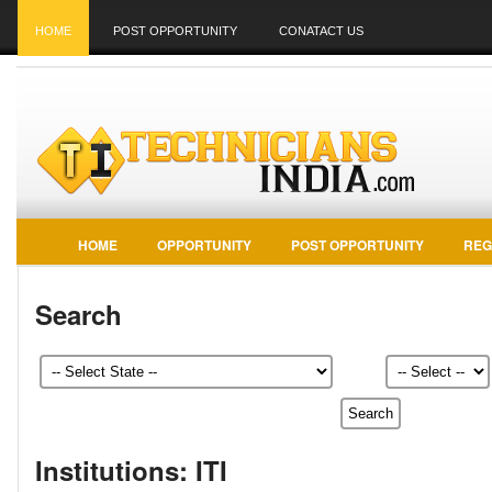
HOME
POST OPPORTUNITY
CONATACT US
HOME
OPPORTUNITY
POST OPPORTUNITY
REG
Search
Institutions: ITI