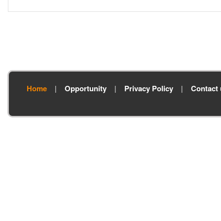
Home
Opportunity
Privacy Policy
Contact 
|
|
|